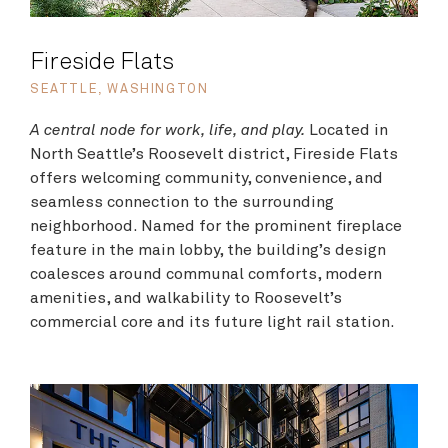
Fireside Flats
SEATTLE, WASHINGTON
A central node for work, life, and play.
Located in
North Seattle’s Roosevelt district, Fireside Flats
offers welcoming community, convenience, and
seamless connection to the surrounding
neighborhood. Named for the prominent fireplace
feature in the main lobby, the building’s design
coalesces around communal comforts, modern
amenities, and walkability to Roosevelt’s
commercial core and its future light rail station.