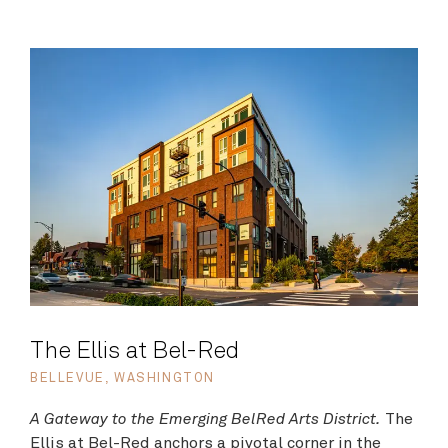
The Ellis at Bel-Red
BELLEVUE, WASHINGTON
A Gateway to the Emerging BelRed Arts District.
The
Ellis at Bel-Red anchors a pivotal corner in the