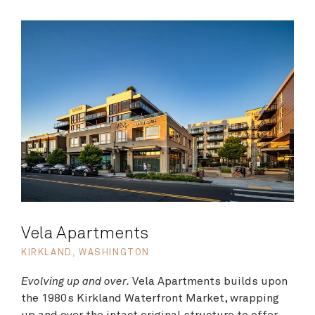
Vela Apartments
KIRKLAND, WASHINGTON
Evolving up and over.
Vela Apartments builds upon
the 1980s Kirkland Waterfront Market, wrapping