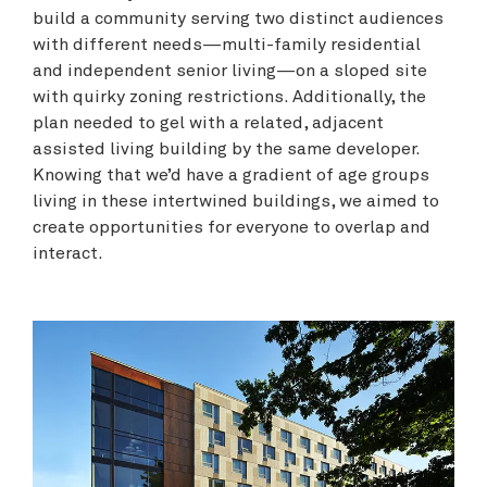
build a community serving two distinct audiences
with different needs—multi-family residential
and independent senior living—on a sloped site
with quirky zoning restrictions. Additionally, the
plan needed to gel with a related, adjacent
assisted living building by the same developer.
Knowing that we’d have a gradient of age groups
living in these intertwined buildings, we aimed to
create opportunities for everyone to overlap and
interact.