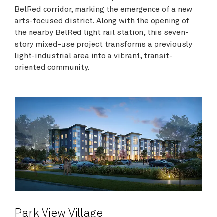
BelRed corridor, marking the emergence of a new
arts-focused district. Along with the opening of
the nearby BelRed light rail station, this seven-
story mixed-use project transforms a previously
light-industrial area into a vibrant, transit-
oriented community.
Park View Village