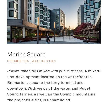
Marina Square
BREMERTON, WASHINGTON
Private amenities mixed with public access.
A mixed-
use development located on the waterfront in
Bremerton, close to the ferry terminal and
downtown. With views of the water and Puget
Sound ferries, as well as the Olympic mountains,
the project’s siting is unparalleled.