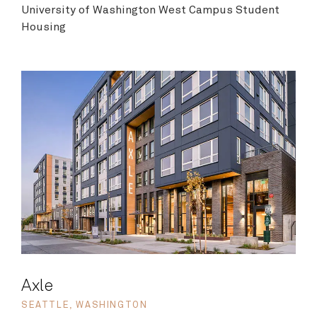
University of Washington West Campus Student
Housing
Axle
SEATTLE, WASHINGTON