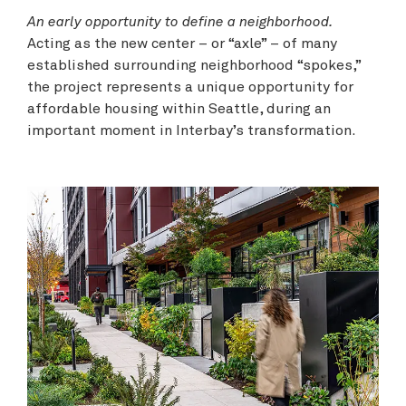
An early opportunity to define a neighborhood.
Acting as the new center – or “axle” – of many
established surrounding neighborhood “spokes,”
the project represents a unique opportunity for
affordable housing within Seattle, during an
important moment in Interbay’s transformation.