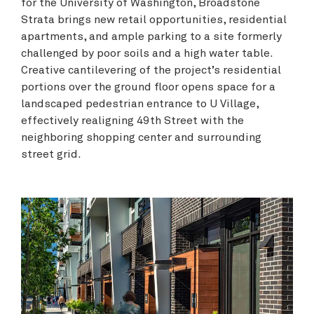
for the University of Washington, Broadstone
Strata brings new retail opportunities, residential
apartments, and ample parking to a site formerly
challenged by poor soils and a high water table.
Creative cantilevering of the project’s residential
portions over the ground floor opens space for a
landscaped pedestrian entrance to U Village,
effectively realigning 49th Street with the
neighboring shopping center and surrounding
street grid.