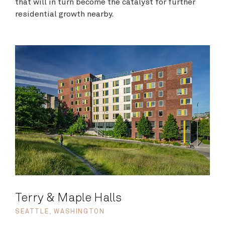
that will in turn become the catalyst for further
residential growth nearby.
Terry & Maple Halls
SEATTLE, WASHINGTON