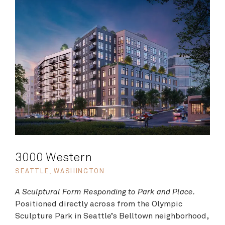
3000 Western
SEATTLE, WASHINGTON
A Sculptural Form Responding to Park and Place.
Positioned directly across from the Olympic
Sculpture Park in Seattle’s Belltown neighborhood,