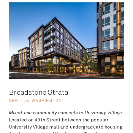
Broadstone Strata
SEATTLE, WASHINGTON
Mixed-use community connects to University Village.
Located on 49th Street between the popular
University Village mall and undergraduate housing