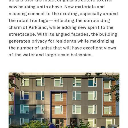
up and over the intact original structure to offer
new housing units above. New materials and
massing connect to the existing, especially around
the retail frontage—reflecting the surrounding
charm of Kirkland, while adding new spirit to the
streetscape. With its angled facades, the building
generates privacy for residents while maximizing
the number of units that will have excellent views
of the water and large-scale balconies.