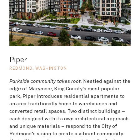
Piper
REDMOND, WASHINGTON
Parkside community takes root.
Nestled against the
edge of Marymoor, King County’s most popular
park, Piper introduces residential apartments to
an area traditionally home to warehouses and
converted retail spaces. Two distinct buildings –
each designed with its own architectural approach
and unique materials – respond to the City of
Redmond’s vision to create a vibrant community