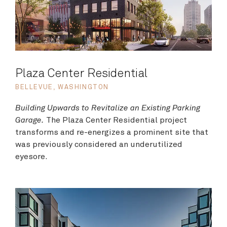
Plaza Center Residential
BELLEVUE, WASHINGTON
Building Upwards to Revitalize an Existing Parking
Garage.
The Plaza Center Residential project
transforms and re-energizes a prominent site that
was previously considered an underutilized
eyesore.