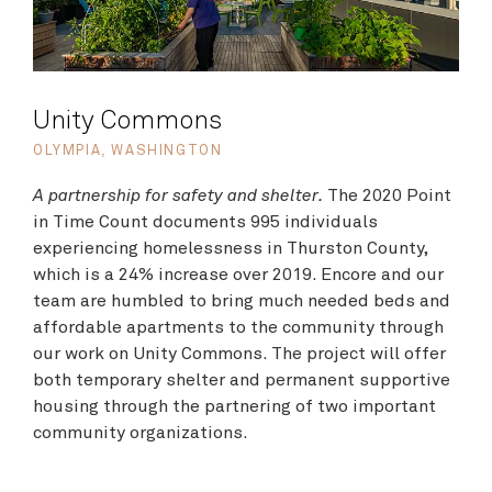
Unity Commons
OLYMPIA, WASHINGTON
A partnership for safety and shelter.
The 2020 Point
in Time Count documents 995 individuals
experiencing homelessness in Thurston County,
which is a 24% increase over 2019. Encore and our
team are humbled to bring much needed beds and
affordable apartments to the community through
our work on Unity Commons. The project will offer
both temporary shelter and permanent supportive
housing through the partnering of two important
community organizations.