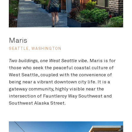
Maris
SEATTLE, WASHINGTON
Two buildings, one West Seattle vibe.
Maris is for
those who seek the peaceful coastal culture of
West Seattle,
coupled with the convenience of
being near a vibrant downtown city life.
It is a
gateway community, highly visible near the
intersection of Fauntleroy Way Southwest and
Southwest Alaska Street.