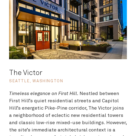
The Victor
SEATTLE, WASHINGTON
Timeless elegance on First Hill.
Nestled between
First Hill’s quiet residential streets and Capitol
Hill’s energetic Pike-Pine corridor, The Victor joins
a neighborhood of eclectic new residential towers
and classic low-rise mixed-use buildings. However,
the site’s immediate architectural context is a