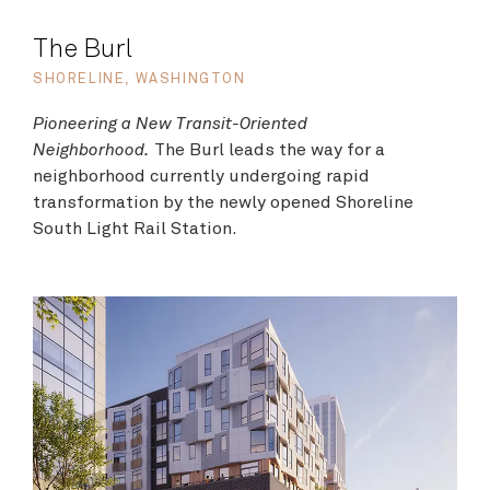
The Burl
SHORELINE, WASHINGTON
Pioneering a New Transit-Oriented
Neighborhood.
The Burl leads the way for a
neighborhood currently undergoing rapid
transformation by the newly opened Shoreline
South Light Rail Station.