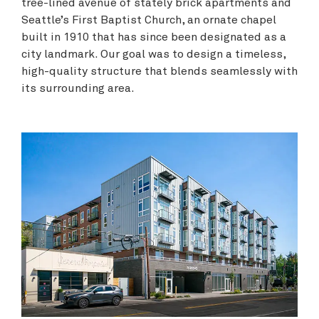
tree-lined avenue of stately brick apartments and
Seattle’s First Baptist Church, an ornate chapel
built in 1910 that has since been designated as a
city landmark. Our goal was to design a timeless,
high-quality structure that blends seamlessly with
its surrounding area.