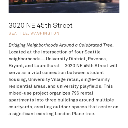
3020 NE 45th Street
SEATTLE, WASHINGTON
Bridging Neighborhoods Around a Celebrated Tree.
Located at the intersection of four Seattle
neighborhoods—University District, Ravenna,
Bryant, and Laurelhurst—3020 NE 45th Street will
serve as a vital connection between student
housing, University Village retail, single-family
residential areas, and university playfields. This
mixed-use project organizes 796 rental
apartments into three buildings around multiple
courtyards, creating outdoor spaces that center on
a significant existing London Plane tree.