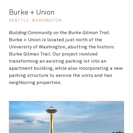
Burke + Union
SEATTLE, WASHINGTON
Building Community on the Burke Gilman Trail.
Burke + Union is located just north of the
University of Washington, abutting the historic
Burke Gilman Trail. Our project involved
transforming an existing parking lot into an
apartment building, while also incorporating a new
parking structure to service the units and two
neighboring properties.