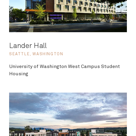
Lander Hall
SEATTLE, WASHINGTON
University of Washington West Campus Student
Housing