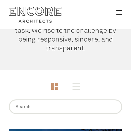
PROJECTS
Making a building is a Herculean
task. We rise to the challenge by
Contact
being responsive, sincere, and
transparent.
News