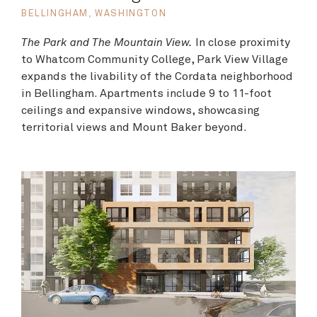
BELLINGHAM, WASHINGTON
The Park and The Mountain View.
In close proximity
to Whatcom Community College, Park View Village
expands the livability of the Cordata neighborhood
in Bellingham. Apartments include 9 to 11-foot
ceilings and expansive windows, showcasing
territorial views and Mount Baker beyond.