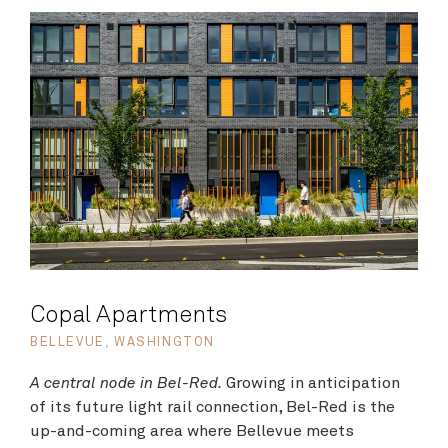
Copal Apartments
BELLEVUE, WASHINGTON
A central node in Bel-Red.
Growing in anticipation
of its future light rail connection, Bel-Red is the
up-and-coming area where Bellevue meets