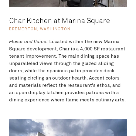
Char Kitchen at Marina Square
BREMERTON, WASHINGTON
Flavor and flame.
Located within the new Marina
Square development, Char is a 4,000 SF restaurant
tenant improvement. The main dining space has
unparalleled views through the glazed sliding
doors, while the spacious patio provides deck
seating circling an outdoor hearth. Accent colors
and materials reflect the restaurant’s ethos, and
an open display kitchen provides patrons with a
dining experience where flame meets culinary arts.