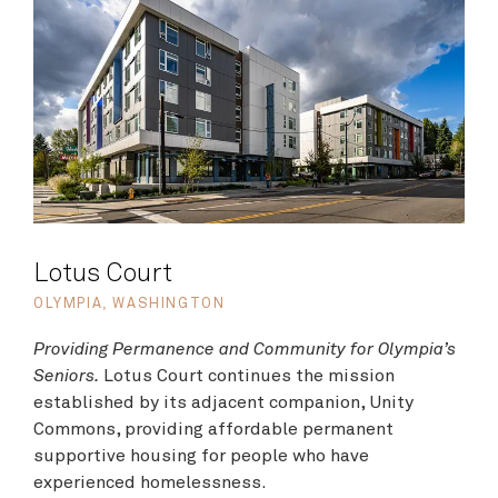
Lotus Court
OLYMPIA, WASHINGTON
Providing Permanence and Community for Olympia’s
Seniors.
Lotus Court continues the mission
established by its adjacent companion, Unity
Commons, providing affordable permanent
supportive housing for people who have
experienced homelessness.