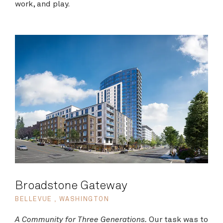
work, and play.
Broadstone Gateway
BELLEVUE , WASHINGTON
A Community for Three Generations.
Our task was to