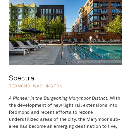
Spectra
REDMOND, WASHINGTON
A Pioneer in the Burgeoning Marymoor District.
With
the development of new light rail extensions into
Redmond and recent efforts to rezone
underutilized areas of the city, the Marymoor sub-
area has become an emerging destination to live,