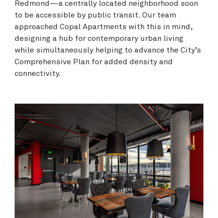
Redmond—a centrally located neighborhood soon
to be accessible by public transit. Our team
approached Copal Apartments with this in mind,
designing a hub for contemporary urban living
while simultaneously helping to advance the City’s
Comprehensive Plan for added density and
connectivity.