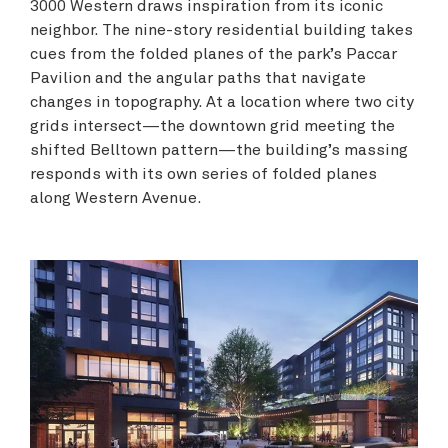
3000 Western draws inspiration from its iconic
neighbor. The nine-story residential building takes
cues from the folded planes of the park’s Paccar
Pavilion and the angular paths that navigate
changes in topography. At a location where two city
grids intersect—the downtown grid meeting the
shifted Belltown pattern—the building’s massing
responds with its own series of folded planes
along Western Avenue.