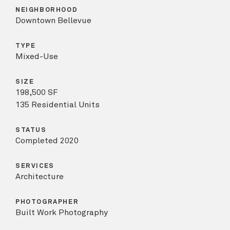
NEIGHBORHOOD
Downtown Bellevue
TYPE
Mixed-Use
SIZE
198,500 SF
135 Residential Units
STATUS
Completed 2020
SERVICES
Architecture
PHOTOGRAPHER
Built Work Photography