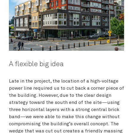
A flexible big idea
Late in the project, the location of a high-voltage
power line required us to cut back a corner piece of
the building. However, due to the clear design
strategy toward the south end of the site—using
three horizontal layers with a strong central brick
band—we were able to make this change without
compromising the building’s overall concept. The
wedge that was cut out creates a friendly massing