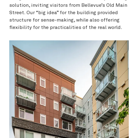
solution, inviting visitors from Bellevue’s Old Main
Street. Our “big idea” for the building provided
structure for sense-making, while also offering
flexibility for the practicalities of the real world.