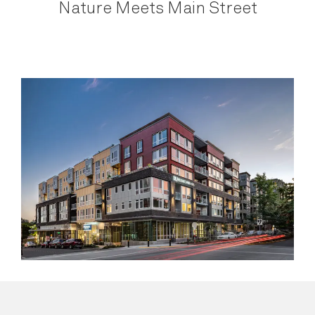
Nature Meets Main Street