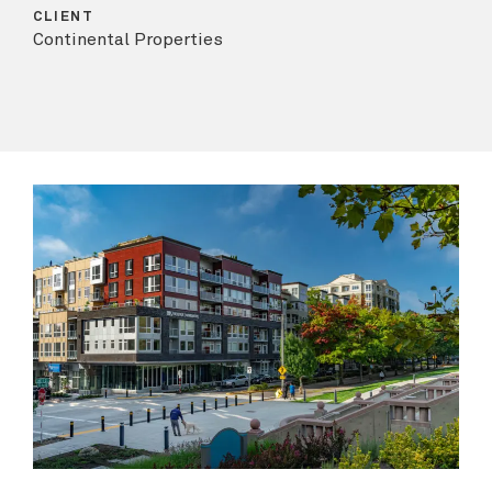
CLIENT
Continental Properties