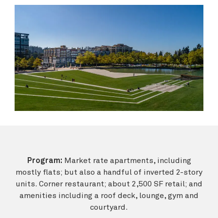
Program:
Market rate apartments, including
mostly flats; but also a handful of inverted 2-story
units. Corner restaurant; about 2,500 SF retail; and
amenities including a roof deck, lounge, gym and
courtyard.