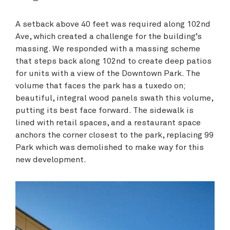
A setback above 40 feet was required along 102nd
Ave, which created a challenge for the building’s
massing. We responded with a massing scheme
that steps back along 102nd to create deep patios
for units with a view of the Downtown Park. The
volume that faces the park has a tuxedo on;
beautiful, integral wood panels swath this volume,
putting its best face forward. The sidewalk is
lined with retail spaces, and a restaurant space
anchors the corner closest to the park, replacing 99
Park which was demolished to make way for this
new development.