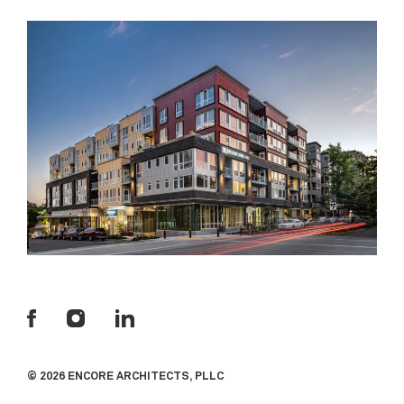
© 2026 ENCORE ARCHITECTS, PLLC