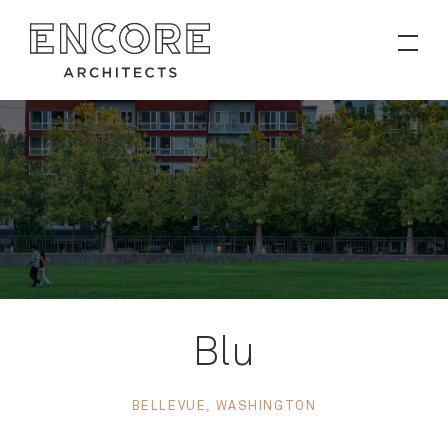
PROJECTS
Contact
News
Blu
BELLEVUE, WASHINGTON