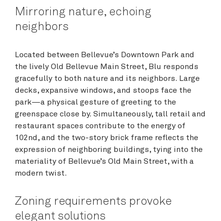
Mirroring nature, echoing
neighbors
Located between Bellevue’s Downtown Park and
the lively Old Bellevue Main Street, Blu responds
gracefully to both nature and its neighbors. Large
decks, expansive windows, and stoops face the
park—a physical gesture of greeting to the
greenspace close by. Simultaneously, tall retail and
restaurant spaces contribute to the energy of
102nd, and the two-story brick frame reflects the
expression of neighboring buildings, tying into the
materiality of Bellevue’s Old Main Street, with a
modern twist.
Zoning requirements provoke
elegant solutions