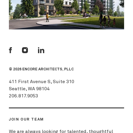
© 2026 ENCORE ARCHITECTS, PLLC
411 First Avenue S, Suite 310
Seattle, WA 98104
206.817.9053
JOIN OUR TEAM
We are always looking for talented, thoughtful