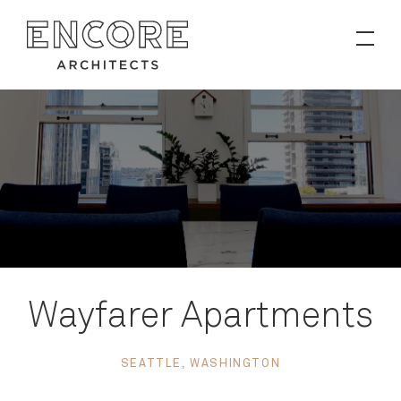
PROJECTS
Contact
News
Wayfarer Apartments
SEATTLE, WASHINGTON