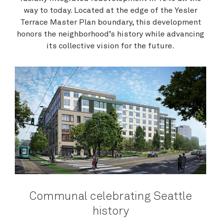
way to today. Located at the edge of the Yesler
Terrace Master Plan boundary, this development
honors the neighborhood’s history while advancing
its collective vision for the future.
Communal celebrating Seattle
history