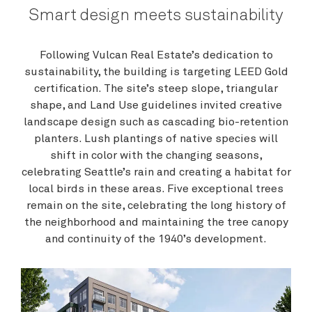
Smart design meets sustainability
Following Vulcan Real Estate’s dedication to
sustainability, the building is targeting LEED Gold
certification. The site’s steep slope, triangular
shape, and Land Use guidelines invited creative
landscape design such as cascading bio-retention
planters. Lush plantings of native species will
shift in color with the changing seasons,
celebrating Seattle’s rain and creating a habitat for
local birds in these areas. Five exceptional trees
remain on the site, celebrating the long history of
the neighborhood and maintaining the tree canopy
and continuity of the 1940’s development.