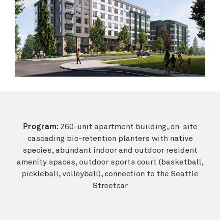
Program:
260-unit apartment building, on-site
cascading bio-retention planters with native
species, abundant indoor and outdoor resident
amenity spaces, outdoor sports court (basketball,
pickleball, volleyball), connection to the Seattle
Streetcar