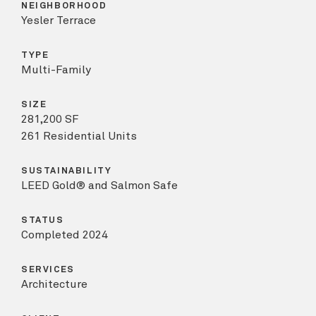
NEIGHBORHOOD
Yesler Terrace
TYPE
Multi-Family
SIZE
281,200 SF
261 Residential Units
SUSTAINABILITY
LEED Gold® and Salmon Safe
STATUS
Completed 2024
SERVICES
Architecture