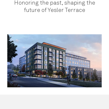
Honoring the past, shaping the
future of Yesler Terrace