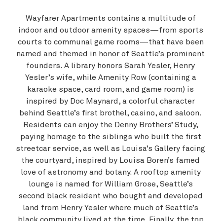
Wayfarer Apartments contains a multitude of
indoor and outdoor amenity spaces—from sports
courts to communal game rooms—that have been
named and themed in honor of Seattle’s prominent
founders. A library honors Sarah Yesler, Henry
Yesler’s wife, while Amenity Row (containing a
karaoke space, card room, and game room) is
inspired by Doc Maynard, a colorful character
behind Seattle’s first brothel, casino, and saloon.
Residents can enjoy the Denny Brothers’ Study,
paying homage to the siblings who built the first
streetcar service, as well as Louisa’s Gallery facing
the courtyard, inspired by Louisa Boren’s famed
love of astronomy and botany. A rooftop amenity
lounge is named for William Grose, Seattle’s
second black resident who bought and developed
land from Henry Yesler where much of Seattle’s
black community lived at the time. Finally, the top