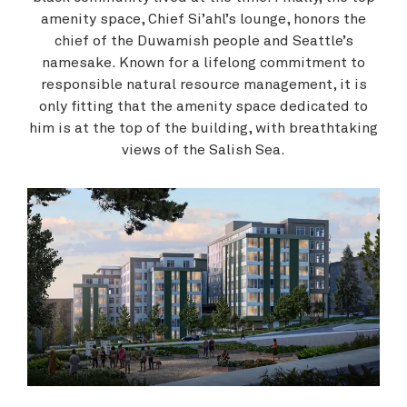
amenity space, Chief Si’ahl’s lounge, honors the
chief of the Duwamish people and Seattle’s
namesake. Known for a lifelong commitment to
responsible natural resource management, it is
only fitting that the amenity space dedicated to
him is at the top of the building, with breathtaking
views of the Salish Sea.