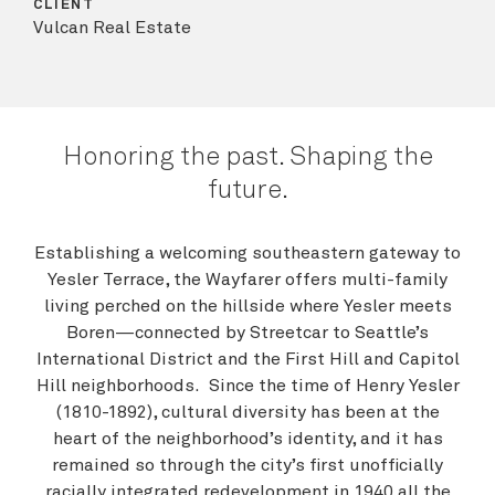
CLIENT
Vulcan Real Estate
Honoring the past. Shaping the
future.
Establishing a welcoming southeastern gateway to
Yesler Terrace, the Wayfarer offers multi-family
living perched on the hillside where Yesler meets
Boren—connected by Streetcar to Seattle’s
International District and the First Hill and Capitol
Hill neighborhoods. Since the time of Henry Yesler
(1810-1892), cultural diversity has been at the
heart of the neighborhood’s identity, and it has
remained so through the city’s first unofficially
racially integrated redevelopment in 1940 all the