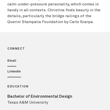
calm-under-pressure personality, which comes in
handy in all contexts. Christine finds beauty in the
details, particularly the bridge railings of the
Querini Stampalia Foundation by Carlo Scarpa.
CONNECT
Email
LinkedIn
EDUCATION
Bachelor of Environmental Design
Texas A&M University