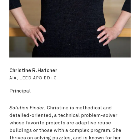
Christine R. Hatcher
AIA, LEED AP® BD+C
Principal
Solution Finder.
Christine is methodical and
detailed-oriented, a technical problem-solver
whose favorite projects are adaptive reuse
buildings or those with a complex program. She
thrives on solving puzzles, and is known for her