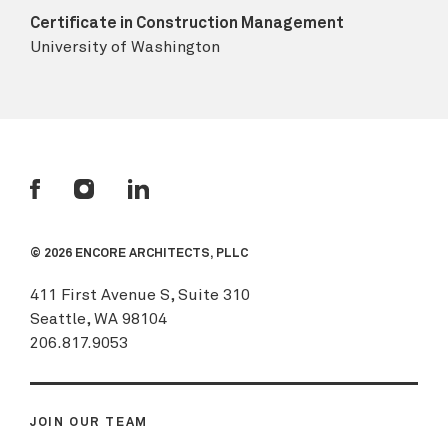
Certificate in Construction Management
University of Washington
© 2026 ENCORE ARCHITECTS, PLLC
411 First Avenue S, Suite 310
Seattle, WA 98104
206.817.9053
JOIN OUR TEAM