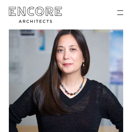
PROJECTS
Contact
News