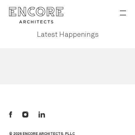
PROJECTS
Latest Happenings
Contact
News
© 2026 ENCORE ARCHITECTS, PLLC