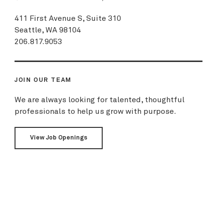
411 First Avenue S, Suite 310
Seattle, WA 98104
206.817.9053
JOIN OUR TEAM
We are always looking for talented, thoughtful
professionals to help us grow with purpose.
View Job Openings