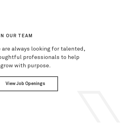
IN OUR TEAM
 are always looking for talented,
oughtful professionals to help
 grow with purpose.
View Job Openings