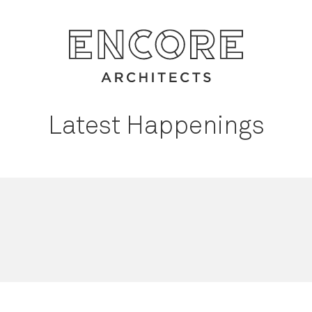
Latest Happenings