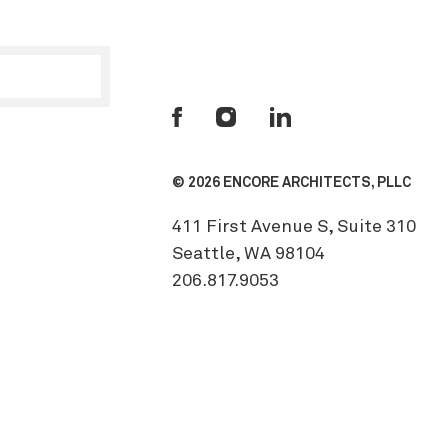
© 2026 ENCORE ARCHITECTS, PLLC
411 First Avenue S, Suite 310
Seattle, WA 98104
206.817.9053